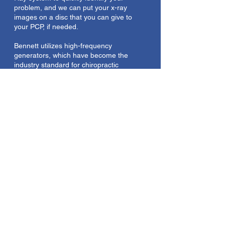
problem, and we can put your x-ray
images on a disc that you can give to
your PCP, if needed.
Bennett utilizes high-frequency
generators, which have become the
industry standard for chiropractic
radiography due to their power and
efficiency.
Nutraceutical Supplements