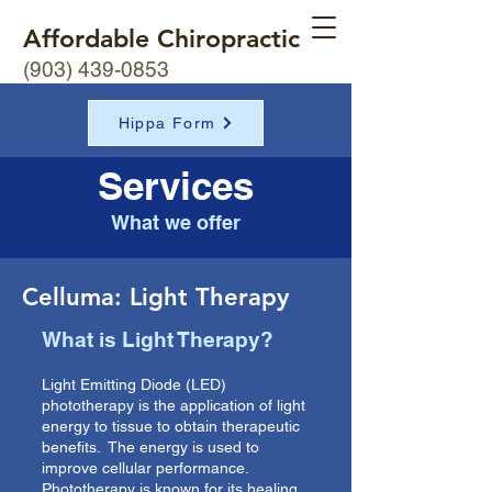
Affordable Chiropractic
(903) 439-0853
Hippa Form
Services
What we offer
Celluma: Light Therapy
What is Light Therapy?
Light Emitting Diode (LED)
phototherapy is the application of light
energy to tissue to obtain therapeutic
benefits. The energy is used to
improve cellular performance.
Phototherapy is known for its healing