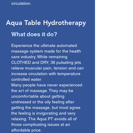
circulation.
Aqua Table Hydrotherapy
What does it do?
Experience the ultimate automated
massage system made for the health
care industry. While remaining
CLOTHED and DRY, 36 pulsating jets
relieve muscular pain, tension and can
increase circulation with temperature
controlled water.
Many people have never experienced
the art of massage. They may be
uncomfortable about getting
undressed or the oily feeling after
getting the massage, but most agree
the feeling is invigorating and very
relaxing.
The Aqua PT avoids all of
those complicating issues at an
affordable price.