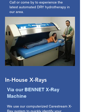
Call or come by to experience the
latest automated DRY hydrotherapy in
our area.
In-House X-Rays
Via our BENNET X-Ray
Machine
We use our computerized Carestream X-
Ray system to quickly identify your