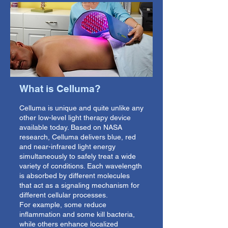
What is Celluma?
Celluma is unique and quite unlike any
other low-level light therapy device
available today. Based on NASA
research, Celluma delivers blue, red
and near-infrared light energy
simultaneously to safely treat a wide
variety of conditions. Each wavelength
is absorbed by different molecules
that act as a signaling mechanism for
different cellular processes.
For example, some reduce
inflammation and some kill bacteria,
while others enhance localized