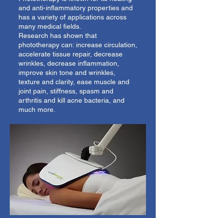
and anti-inflammatory properties and
has a variety of applications across
many medical fields.
Research has shown that
phototherapy can: increase circulation,
accelerate tissue repair, decrease
wrinkles, decrease inflammation,
improve skin tone and wrinkles,
texture and clarity, ease muscle and
joint pain, stiffness, spasm and
arthritis and kill acne bacteria, and
much more.