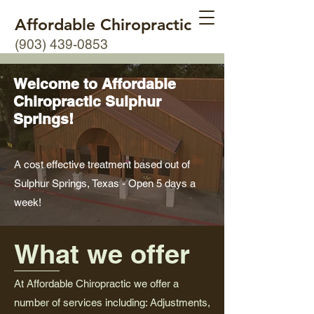
Affordable Chiropractic
(903) 439-0853
Welcome to Affordable
Chiropractic Sulphur
Springs!
A cost effective treatment based out of
Sulphur Springs, Texas - Open 5 days a
week!
What we offer
At Affordable Chiropractic we offer a
number of services including: Adjustments,