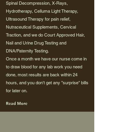
Spinal Decompression, X-Rays,
Hydrotherapy, Celluma Light Therapy,
Ultrasound Therapy for pain relief,
Nutraceutical Supplements, Cervical
Traction, and we do Court Approved Hair,
Nail and Urine Drug Testing and
DNA/Paternity Testing.
Once a month we have our nurse come in
to draw blood for any lab work you need
done, most results are back within 24
hours, and you don't get any "surprise" bills
for later on.
Read More